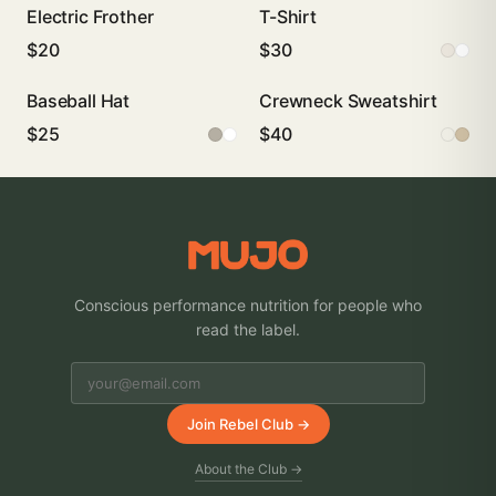
Electric Frother
T-Shirt
$20
$30
Baseball Hat
Crewneck Sweatshirt
$25
$40
Conscious performance nutrition for people who
read the label.
Join Rebel Club →
About the Club →