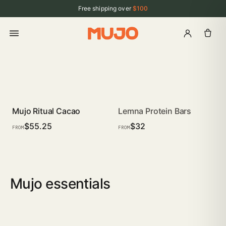
Free shipping over
$100
Mujo Ritual Cacao
Lemna Protein Bars
SUBSCRIBE · SAVE
COMING SOON
$55.25
$32
FROM
FROM
Mujo essentials