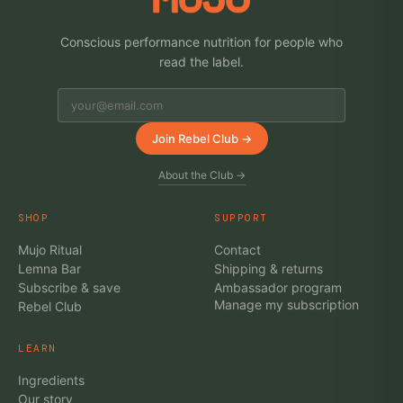
Conscious performance nutrition for people who
read the label.
Join Rebel Club →
About the Club →
SHOP
SUPPORT
Mujo Ritual
Contact
Lemna Bar
Shipping & returns
Subscribe & save
Ambassador program
Manage my subscription
Rebel Club
LEARN
Ingredients
Our story