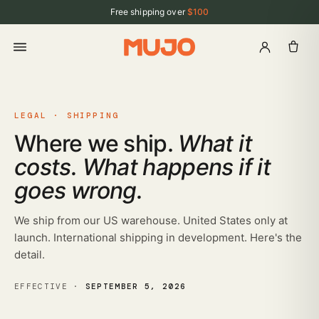
Free shipping over
$100
LEGAL · SHIPPING
Where we ship.
What it
costs. What happens if it
goes wrong.
We ship from our US warehouse. United States only at
launch. International shipping in development. Here's the
detail.
EFFECTIVE ·
SEPTEMBER 5, 2026