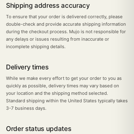
Shipping address accuracy
To ensure that your order is delivered correctly, please
double-check and provide accurate shipping information
during the checkout process. Mujo is not responsible for
any delays or issues resulting from inaccurate or
incomplete shipping details.
Delivery times
While we make every effort to get your order to you as
quickly as possible, delivery times may vary based on
your location and the shipping method selected.
Standard shipping within the United States typically takes
3-7 business days.
Order status updates