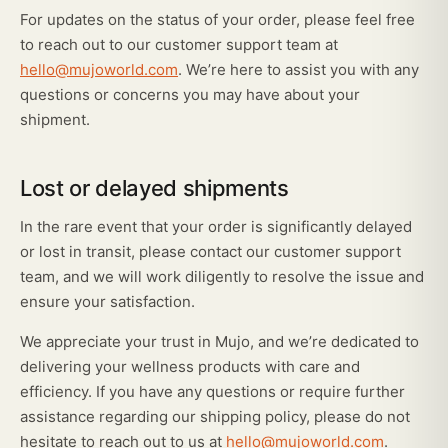
For updates on the status of your order, please feel free
to reach out to our customer support team at
hello@mujoworld.com
. We’re here to assist you with any
questions or concerns you may have about your
shipment.
Lost or delayed shipments
In the rare event that your order is significantly delayed
or lost in transit, please contact our customer support
team, and we will work diligently to resolve the issue and
ensure your satisfaction.
We appreciate your trust in Mujo, and we’re dedicated to
delivering your wellness products with care and
efficiency. If you have any questions or require further
assistance regarding our shipping policy, please do not
hesitate to reach out to us at
hello@mujoworld.com
.