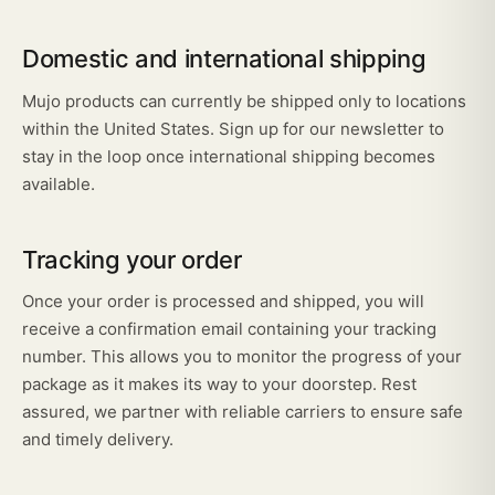
Domestic and international shipping
Mujo products can currently be shipped only to locations
within the United States. Sign up for our newsletter to
stay in the loop once international shipping becomes
available.
Tracking your order
Once your order is processed and shipped, you will
receive a confirmation email containing your tracking
number. This allows you to monitor the progress of your
package as it makes its way to your doorstep. Rest
assured, we partner with reliable carriers to ensure safe
and timely delivery.