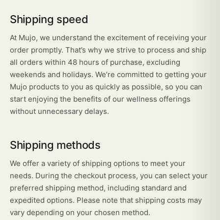
Shipping speed
At Mujo, we understand the excitement of receiving your
order promptly. That’s why we strive to process and ship
all orders within 48 hours of purchase, excluding
weekends and holidays. We’re committed to getting your
Mujo products to you as quickly as possible, so you can
start enjoying the benefits of our wellness offerings
without unnecessary delays.
Shipping methods
We offer a variety of shipping options to meet your
needs. During the checkout process, you can select your
preferred shipping method, including standard and
expedited options. Please note that shipping costs may
vary depending on your chosen method.