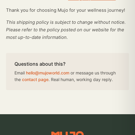
Thank you for choosing Mujo for your wellness journey!
This shipping policy is subject to change without notice.
Please refer to the policy posted on our website for the
most up-to-date information.
Questions about this?
Email
hello@mujoworld.com
or message us through
the
contact page
. Real human, working day reply.