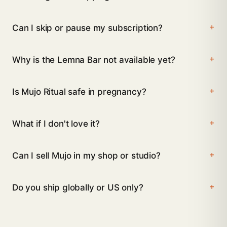
Can I skip or pause my subscription?
Why is the Lemna Bar not available yet?
Is Mujo Ritual safe in pregnancy?
What if I don't love it?
Can I sell Mujo in my shop or studio?
Do you ship globally or US only?