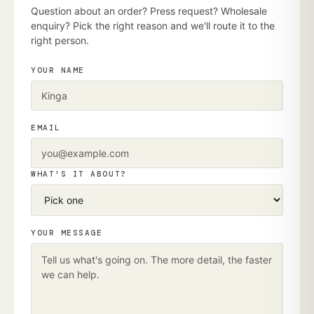
Question about an order? Press request? Wholesale
enquiry? Pick the right reason and we'll route it to the
right person.
YOUR NAME
EMAIL
WHAT'S IT ABOUT?
YOUR MESSAGE