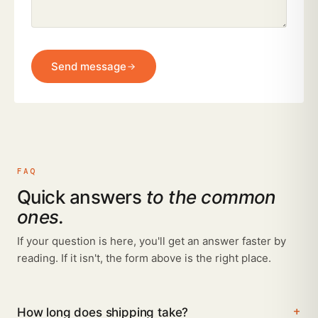
Send message
FAQ
Quick answers
to the common
ones.
If your question is here, you'll get an answer faster by
reading. If it isn't, the form above is the right place.
How long does shipping take?