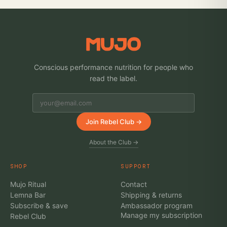
Conscious performance nutrition for people who
read the label.
Join Rebel Club →
About the Club →
SHOP
SUPPORT
Mujo Ritual
Contact
Lemna Bar
Shipping & returns
Subscribe & save
Ambassador program
Manage my subscription
Rebel Club