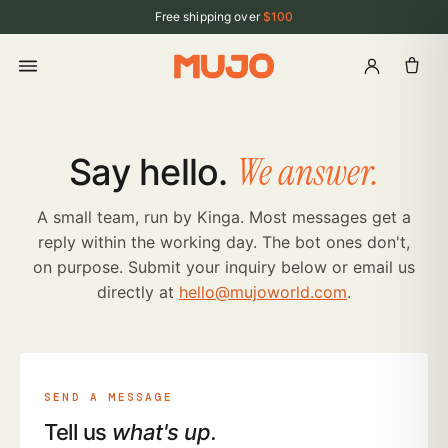
Free shipping over
$100
We answer.
Say hello.
A small team, run by Kinga. Most messages get a
reply within the working day. The bot ones don't,
on purpose. Submit your inquiry below or email us
directly at
hello@mujoworld.com
.
SEND A MESSAGE
Tell us
what's up.